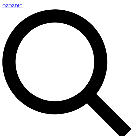
OZ
OZDIC