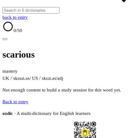
back to entry
0
/50
scarious
mastery
UK /ˈskɛəɹi.əs/
US /ˈskɛɹi.əs/
adj
Not enough content to build a study session for this word yet.
Back to entry
ozdic
· A multi-dictionary for English learners