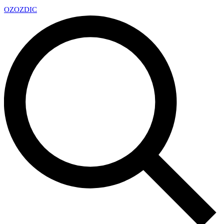
OZ
OZDIC