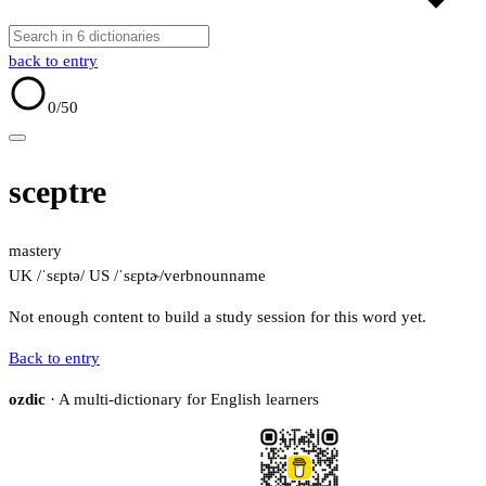
back to entry
0
/50
sceptre
mastery
UK /ˈsɛptə/
US /ˈsɛptɚ/
verb
noun
name
Not enough content to build a study session for this word yet.
Back to entry
ozdic
· A multi-dictionary for English learners