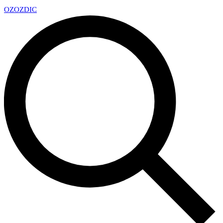
OZ
OZDIC