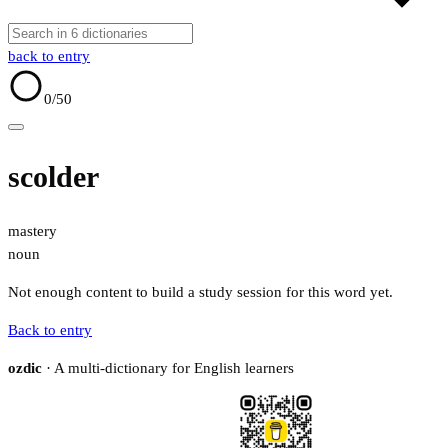
back to entry
0
/50
scolder
mastery
noun
Not enough content to build a study session for this word yet.
Back to entry
ozdic
· A multi-dictionary for English learners