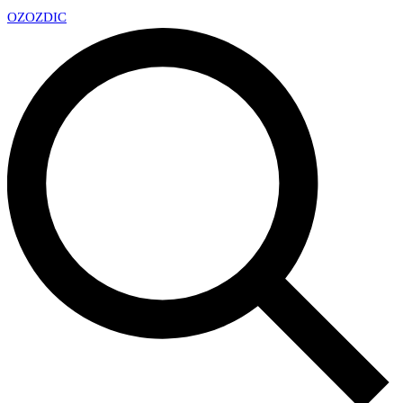
OZ
OZDIC