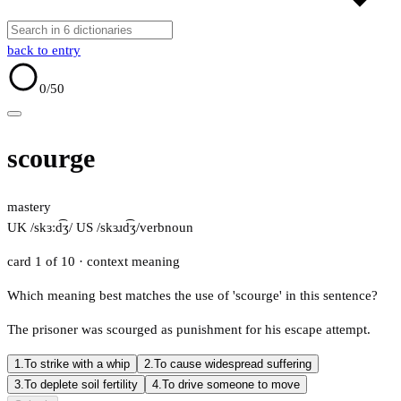
back to entry
0
/50
scourge
mastery
UK /skɜːd͡ʒ/
US /skɜɹd͡ʒ/
verb
noun
card 1 of 10
· context meaning
Which meaning best matches the use of 'scourge' in this sentence?
The prisoner was scourged as punishment for his escape attempt.
1.
To strike with a whip
2.
To cause widespread suffering
3.
To deplete soil fertility
4.
To drive someone to move