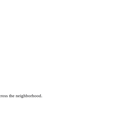
cross the neighborhood.