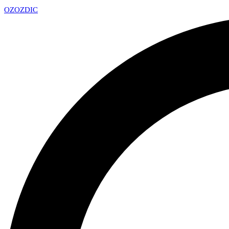
OZ
OZDIC