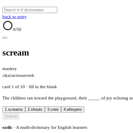
back to entry
0
/50
scream
mastery
/skɹiːm/
noun
verb
card 1 of 10
· fill in the blank
The children ran toward the playground, their
_____
of joy echoing a
1.
screams
2.
shouts
3.
cries
4.
whispers
Submit
ozdic
· A multi-dictionary for English learners