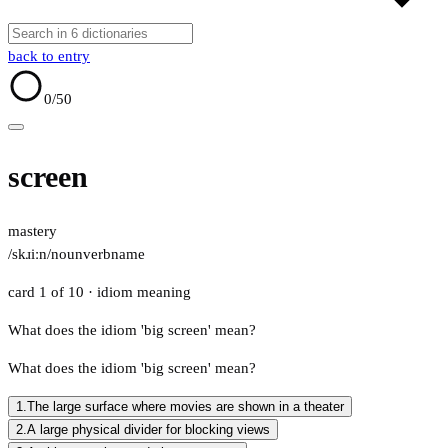
back to entry
0
/50
screen
mastery
/skɹiːn/
noun
verb
name
card 1 of 10
· idiom meaning
What does the idiom 'big screen' mean?
What does the idiom 'big screen' mean?
1.
The large surface where movies are shown in a theater
2.
A large physical divider for blocking views