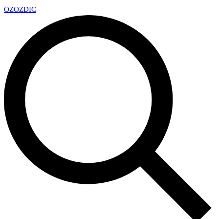
OZ
OZDIC