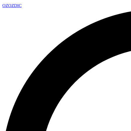
OZ
OZDIC