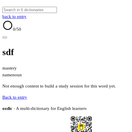
back to entry
0
/50
sdf
mastery
name
noun
Not enough content to build a study session for this word yet.
Back to entry
ozdic
· A multi-dictionary for English learners