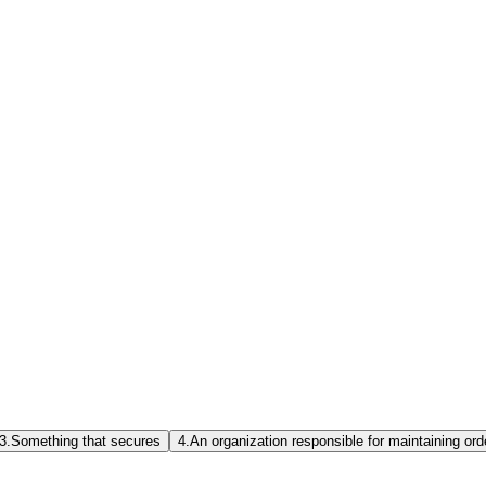
3.
Something that secures
4.
An organization responsible for maintaining ord