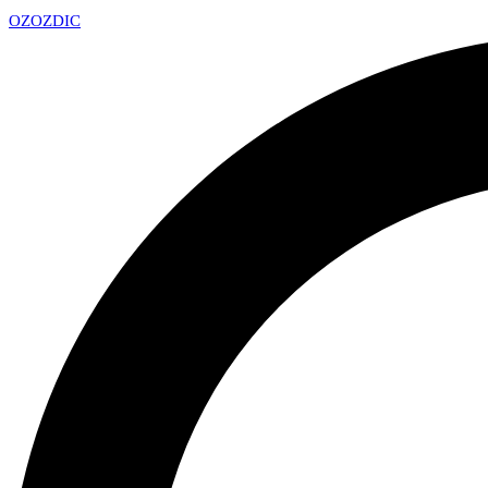
OZ
OZDIC