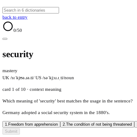
back to entry
0
/50
security
mastery
UK /sɪˈkjʊə.ɹə.ti/
US /səˈkjɔɹ.ɪˌti/
noun
card 1 of 10
· context meaning
Which meaning of 'security' best matches the usage in the sentence?
Germany adopted a social security system in the 1880's.
1.
Freedom from apprehension
2.
The condition of not being threatened
Submit