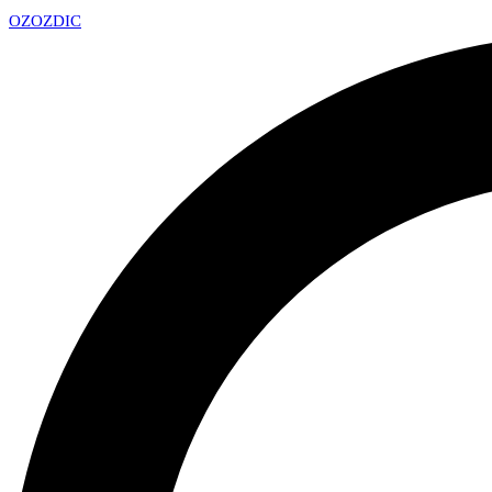
OZ
OZDIC