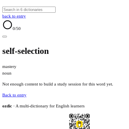
back to entry
0
/50
self-selection
mastery
noun
Not enough content to build a study session for this word yet.
Back to entry
ozdic
· A multi-dictionary for English learners