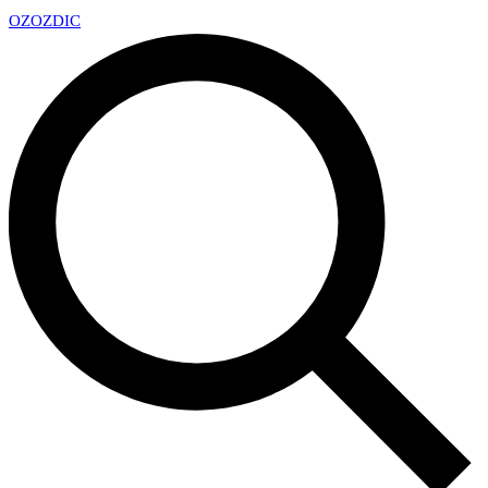
OZ
OZDIC