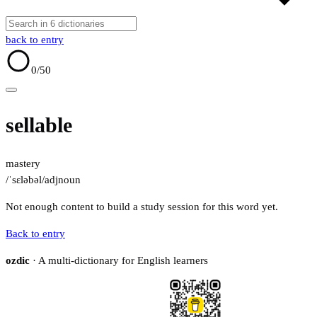
back to entry
0
/50
sellable
mastery
/ˈsɛləbəl/
adj
noun
Not enough content to build a study session for this word yet.
Back to entry
ozdic
· A multi-dictionary for English learners