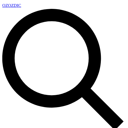
OZ
OZDIC