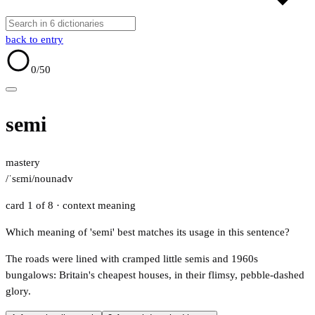
back to entry
0
/50
semi
mastery
/ˈsɛmi/
noun
adv
card 1 of 8
· context meaning
Which meaning of 'semi' best matches its usage in this sentence?
The roads were lined with cramped little semis and 1960s
bungalows: Britain's cheapest houses, in their flimsy, pebble-dashed
glory.