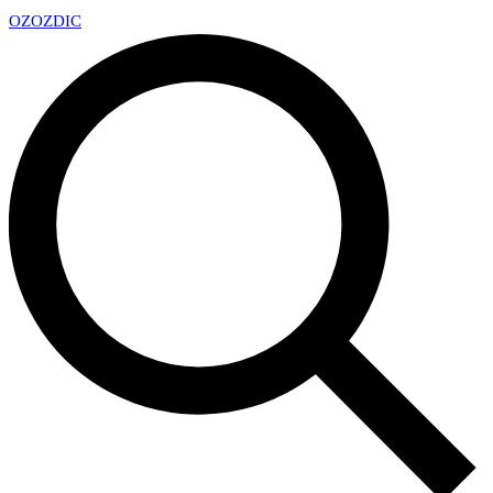
OZ
OZDIC