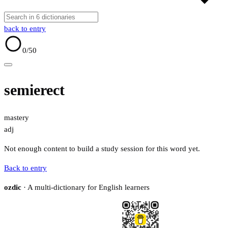
back to entry
0
/50
semierect
mastery
adj
Not enough content to build a study session for this word yet.
Back to entry
ozdic
· A multi-dictionary for English learners