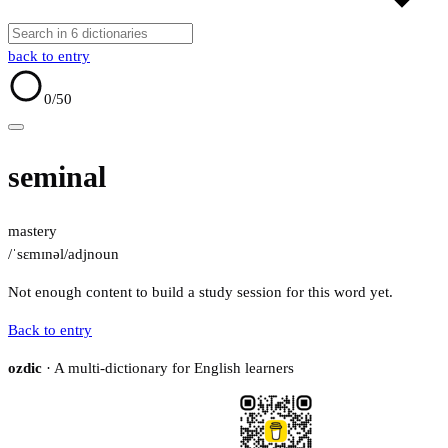
back to entry
0
/50
seminal
mastery
/ˈsɛmɪnəl/
adj
noun
Not enough content to build a study session for this word yet.
Back to entry
ozdic
· A multi-dictionary for English learners