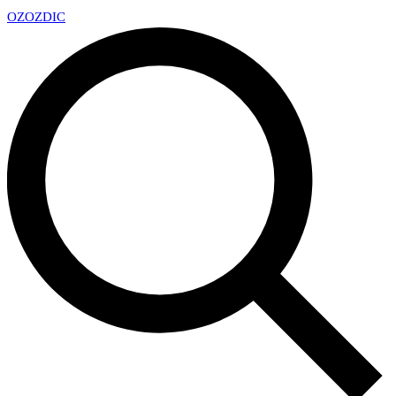
OZ
OZDIC