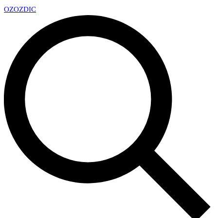
OZ
OZDIC