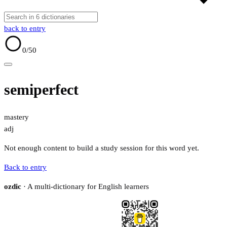
back to entry
0
/50
semiperfect
mastery
adj
Not enough content to build a study session for this word yet.
Back to entry
ozdic
· A multi-dictionary for English learners