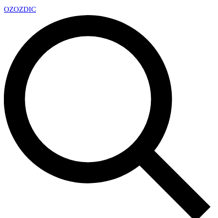
OZ
OZDIC