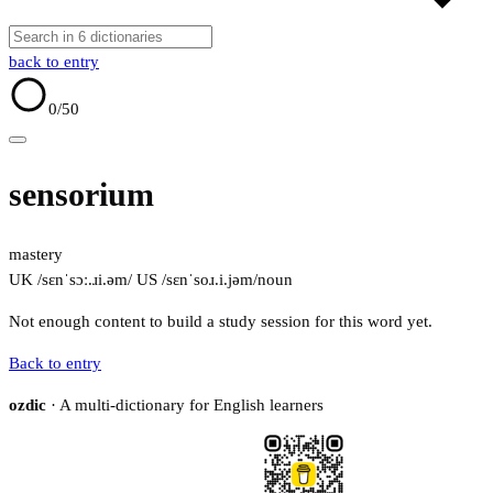
back to entry
0
/50
sensorium
mastery
UK /sɛnˈsɔː.ɹi.əm/
US /sɛnˈsoɹ.i.jəm/
noun
Not enough content to build a study session for this word yet.
Back to entry
ozdic
· A multi-dictionary for English learners