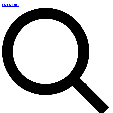
OZ
OZDIC