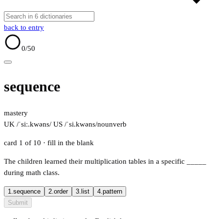
back to entry
0
/50
sequence
mastery
UK /ˈsiː.kwəns/
US /ˈsi.kwəns/
noun
verb
card 1 of 10
· fill in the blank
The children learned their multiplication tables in a specific
_____
during math class.
1.
sequence
2.
order
3.
list
4.
pattern
Submit