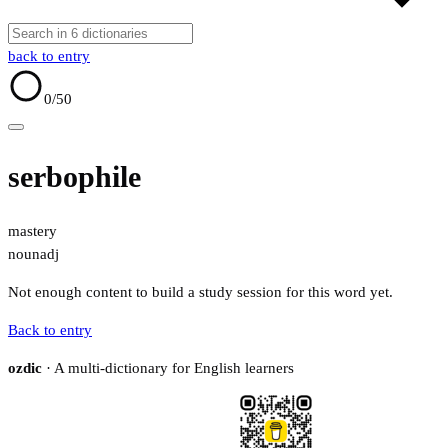
back to entry
0
/50
serbophile
mastery
noun
adj
Not enough content to build a study session for this word yet.
Back to entry
ozdic
· A multi-dictionary for English learners