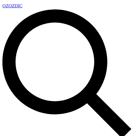
OZ
OZDIC