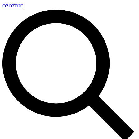
OZ
OZDIC