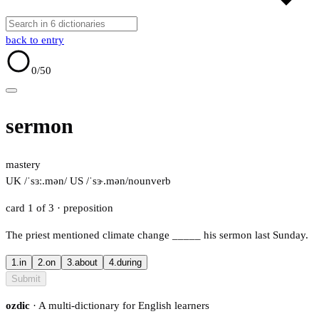
back to entry
0
/50
sermon
mastery
UK /ˈsɜː.mən/
US /ˈsɝ.mən/
noun
verb
card 1 of 3
· preposition
The priest mentioned climate change
_____
his sermon last Sunday.
1.
in
2.
on
3.
about
4.
during
Submit
ozdic
· A multi-dictionary for English learners