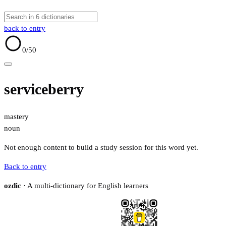
back to entry
0
/50
serviceberry
mastery
noun
Not enough content to build a study session for this word yet.
Back to entry
ozdic
· A multi-dictionary for English learners