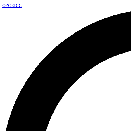
OZ
OZDIC