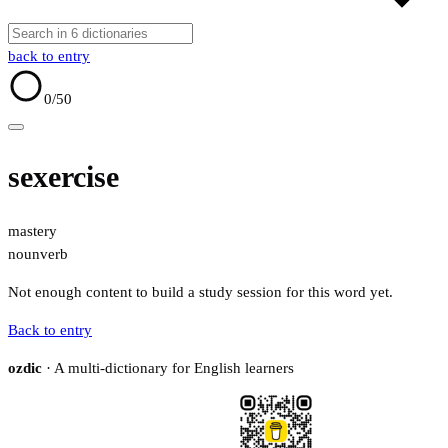
back to entry
0
/50
sexercise
mastery
noun
verb
Not enough content to build a study session for this word yet.
Back to entry
ozdic
· A multi-dictionary for English learners