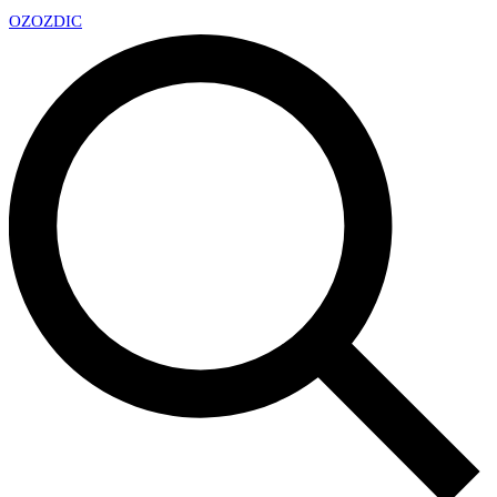
OZ
OZDIC