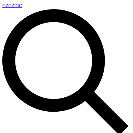
OZ
OZDIC