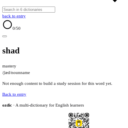
back to entry
0
/50
shad
mastery
/ʃæd/
noun
name
Not enough content to build a study session for this word yet.
Back to entry
ozdic
· A multi-dictionary for English learners