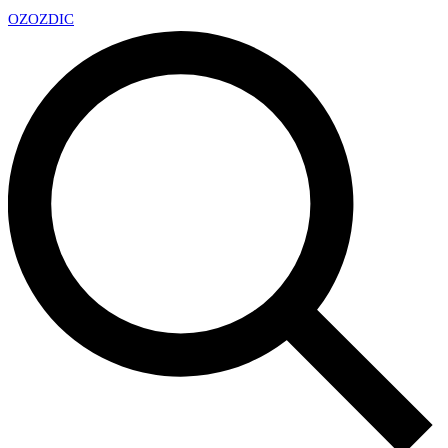
OZ
OZDIC