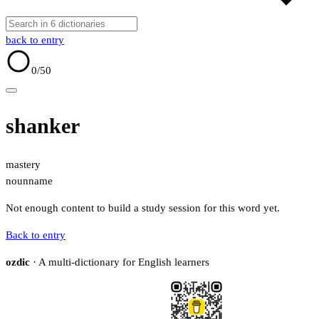
back to entry
0
/50
shanker
mastery
noun
name
Not enough content to build a study session for this word yet.
Back to entry
ozdic
· A multi-dictionary for English learners