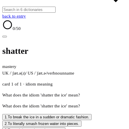
back to entry
0
/50
shatter
mastery
UK /ˈʃæt.ə(ɹ)/
US /ˈʃæt.ɚ/
verb
noun
name
card 1 of 1
· idiom meaning
What does the idiom 'shatter the ice' mean?
What does the idiom 'shatter the ice' mean?
1.
To break the ice in a sudden or dramatic fashion.
2.
To literally smash frozen water into pieces.