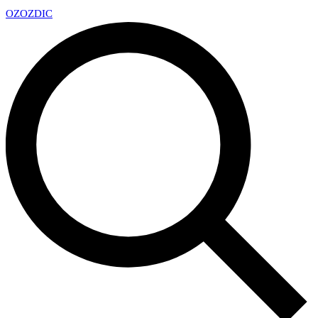
OZ
OZDIC