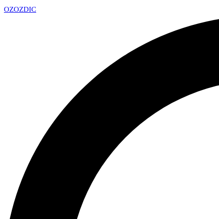
OZ
OZDIC