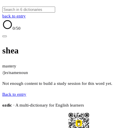
back to entry
0
/50
shea
mastery
/ʃeɪ/
name
noun
Not enough content to build a study session for this word yet.
Back to entry
ozdic
· A multi-dictionary for English learners