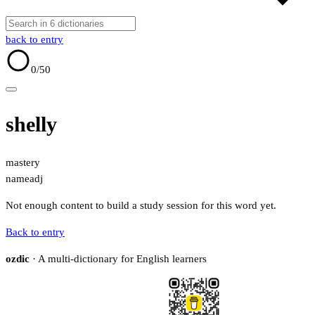
back to entry
0
/50
shelly
mastery
name
adj
Not enough content to build a study session for this word yet.
Back to entry
ozdic
· A multi-dictionary for English learners