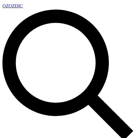
OZ
OZDIC