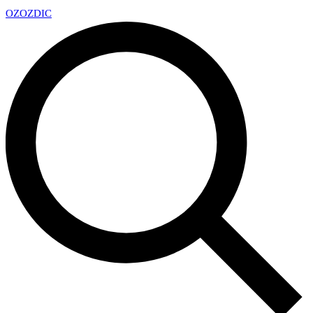
OZ
OZDIC