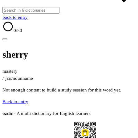
back to entry
0
/50
sherry
mastery
/ˈʃɛɹi/
noun
name
Not enough content to build a study session for this word yet.
Back to entry
ozdic
· A multi-dictionary for English learners