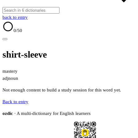
back to entry
0
/50
shirt-sleeve
mastery
adj
noun
Not enough content to build a study session for this word yet.
Back to entry
ozdic
· A multi-dictionary for English learners