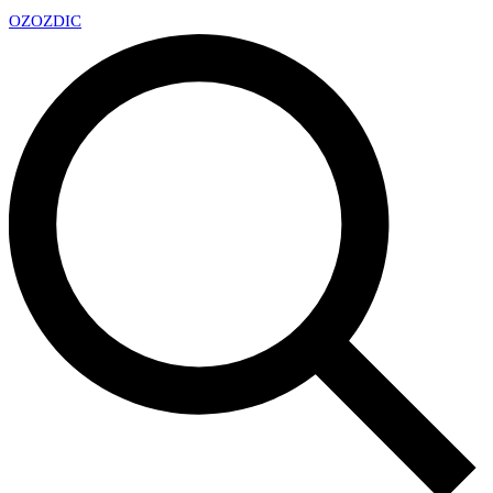
OZ
OZDIC