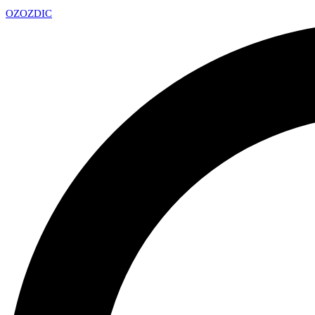
OZ
OZDIC