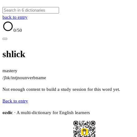
back to entry
0
/50
shlick
mastery
/ʃlɪk/
intj
noun
verb
name
Not enough content to build a study session for this word yet.
Back to entry
ozdic
· A multi-dictionary for English learners