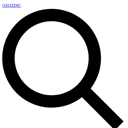
OZ
OZDIC