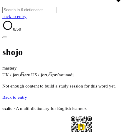
back to entry
0
/50
shojo
mastery
UK /ˈʃəʊˌd͡ʒəʊ/
US /ˈʃoʊˌd͡ʒoʊ/
noun
adj
Not enough content to build a study session for this word yet.
Back to entry
ozdic
· A multi-dictionary for English learners