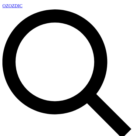
OZ
OZDIC