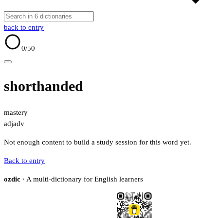
back to entry
0
/50
shorthanded
mastery
adj
adv
Not enough content to build a study session for this word yet.
Back to entry
ozdic
· A multi-dictionary for English learners