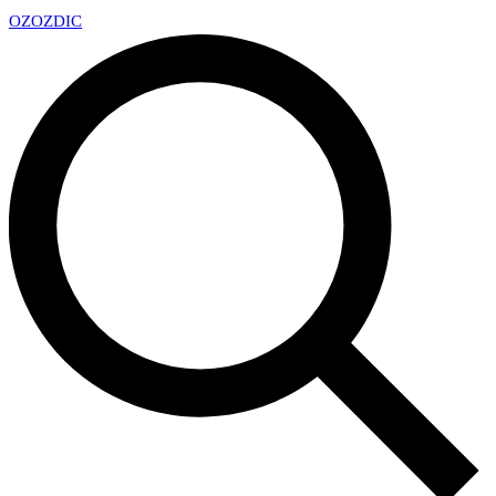
OZ
OZDIC