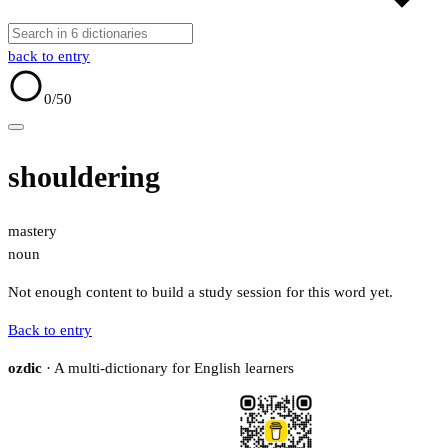
back to entry
0
/50
shouldering
mastery
noun
Not enough content to build a study session for this word yet.
Back to entry
ozdic
· A multi-dictionary for English learners