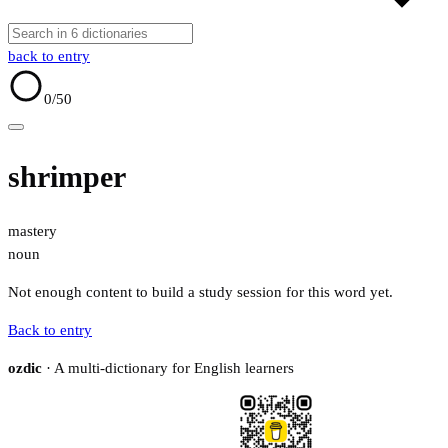
back to entry
0
/50
shrimper
mastery
noun
Not enough content to build a study session for this word yet.
Back to entry
ozdic
· A multi-dictionary for English learners