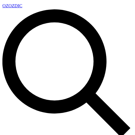
OZ
OZDIC