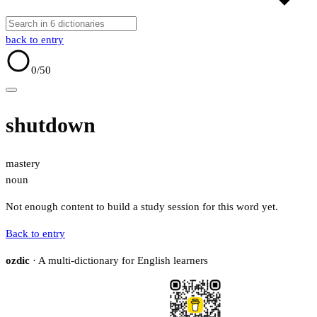
back to entry
0
/50
shutdown
mastery
noun
Not enough content to build a study session for this word yet.
Back to entry
ozdic
· A multi-dictionary for English learners