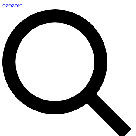
OZ
OZDIC