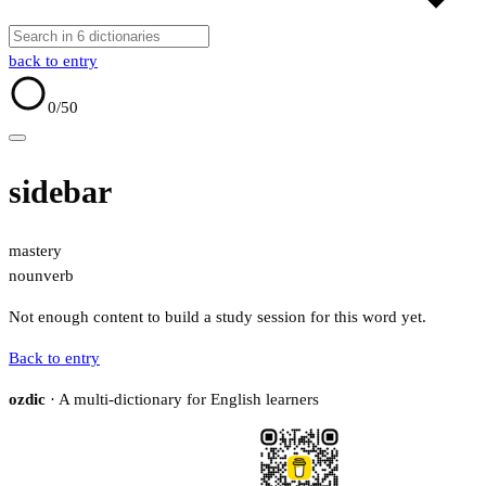
back to entry
0
/50
sidebar
mastery
noun
verb
Not enough content to build a study session for this word yet.
Back to entry
ozdic
· A multi-dictionary for English learners