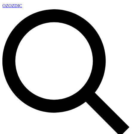
OZ
OZDIC