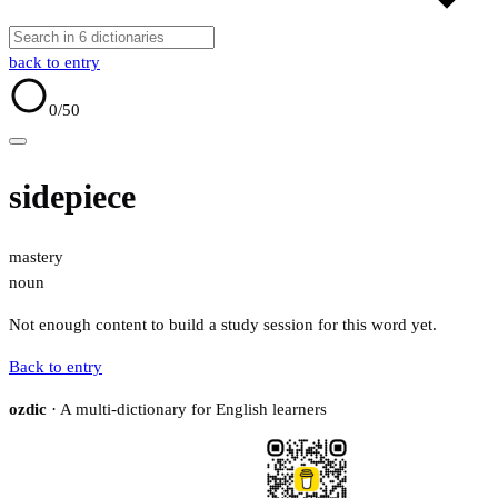
back to entry
0
/50
sidepiece
mastery
noun
Not enough content to build a study session for this word yet.
Back to entry
ozdic
· A multi-dictionary for English learners