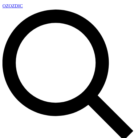
OZ
OZDIC