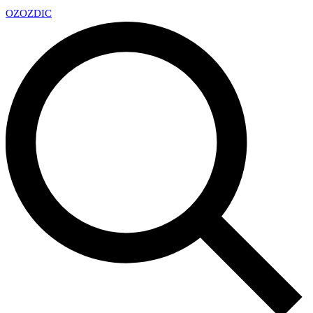
OZ
OZDIC