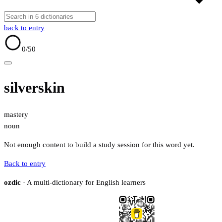
back to entry
0
/50
silverskin
mastery
noun
Not enough content to build a study session for this word yet.
Back to entry
ozdic
· A multi-dictionary for English learners