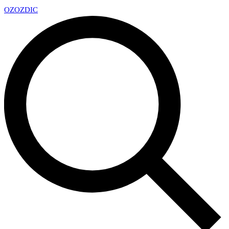
OZ
OZDIC