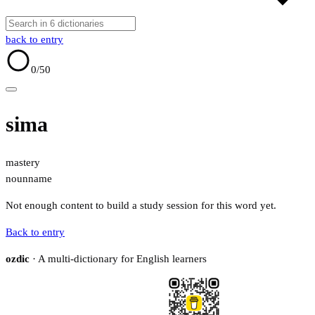
back to entry
0
/50
sima
mastery
noun
name
Not enough content to build a study session for this word yet.
Back to entry
ozdic
· A multi-dictionary for English learners