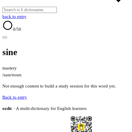
back to entry
0
/50
sine
mastery
/saɪn/
noun
Not enough content to build a study session for this word yet.
Back to entry
ozdic
· A multi-dictionary for English learners