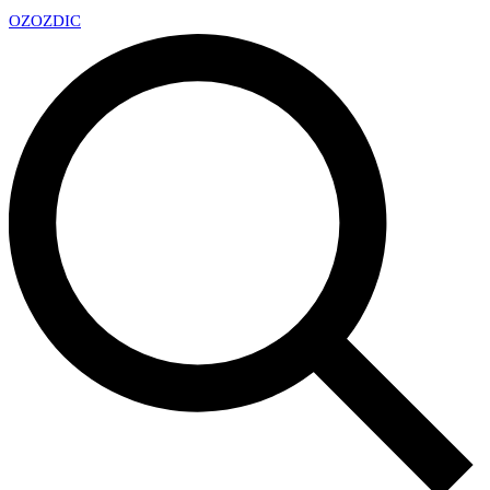
OZ
OZDIC