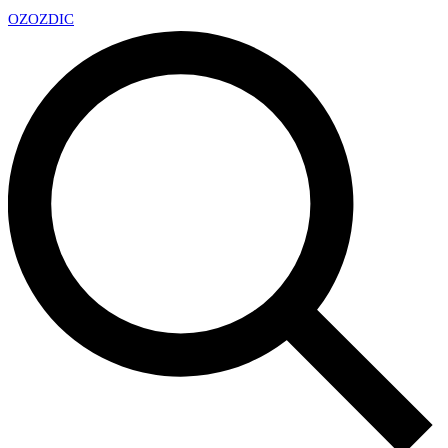
OZ
OZDIC