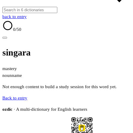
back to entry
0
/50
singara
mastery
noun
name
Not enough content to build a study session for this word yet.
Back to entry
ozdic
· A multi-dictionary for English learners