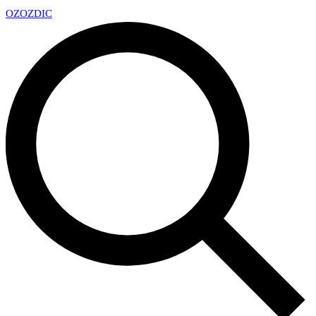
OZ
OZDIC