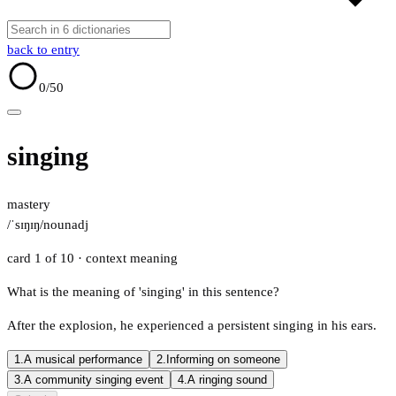
back to entry
0
/50
singing
mastery
/ˈsɪŋɪŋ/
noun
adj
card 1 of 10
· context meaning
What is the meaning of 'singing' in this sentence?
After the explosion, he experienced a persistent singing in his ears.
1.
A musical performance
2.
Informing on someone
3.
A community singing event
4.
A ringing sound