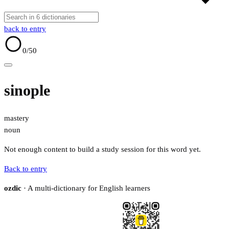
back to entry
0
/50
sinople
mastery
noun
Not enough content to build a study session for this word yet.
Back to entry
ozdic
· A multi-dictionary for English learners