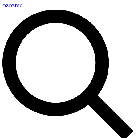
OZ
OZDIC