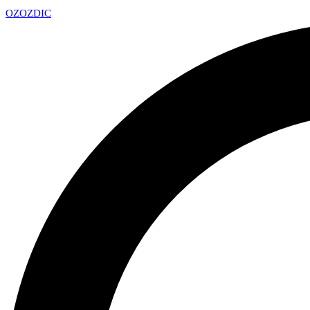
OZ
OZDIC