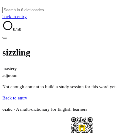
back to entry
0
/50
sizzling
mastery
adj
noun
Not enough content to build a study session for this word yet.
Back to entry
ozdic
· A multi-dictionary for English learners