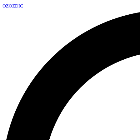
OZ
OZDIC