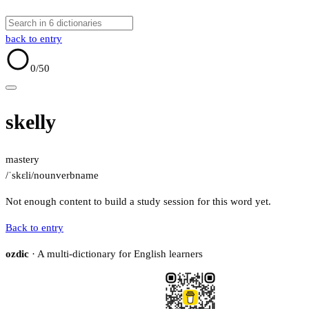
back to entry
0
/50
skelly
mastery
/ˈskɛli/
noun
verb
name
Not enough content to build a study session for this word yet.
Back to entry
ozdic
· A multi-dictionary for English learners