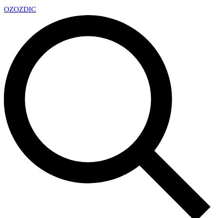
OZ
OZDIC