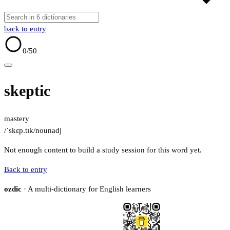
back to entry
0
/50
skeptic
mastery
/ˈskɛp.tɪk/
noun
adj
Not enough content to build a study session for this word yet.
Back to entry
ozdic
· A multi-dictionary for English learners