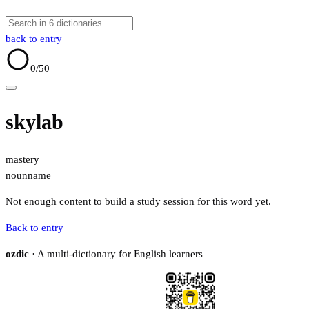
back to entry
0
/50
skylab
mastery
noun
name
Not enough content to build a study session for this word yet.
Back to entry
ozdic
· A multi-dictionary for English learners