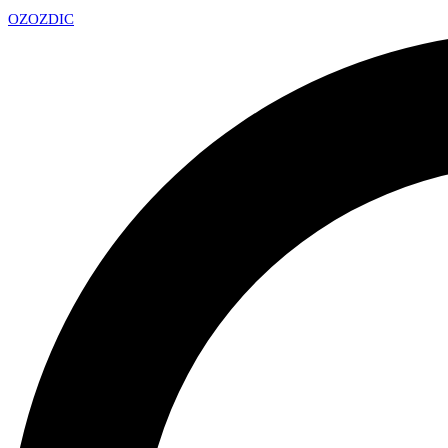
OZ
OZDIC