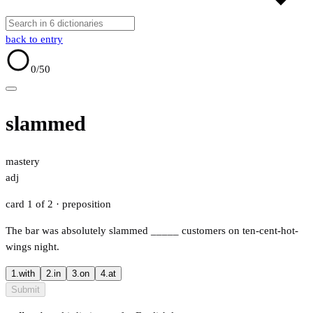
back to entry
0
/50
slammed
mastery
adj
card 1 of 2
· preposition
The bar was absolutely slammed
_____
customers on ten-cent-hot-
wings night.
1.
with
2.
in
3.
on
4.
at
Submit