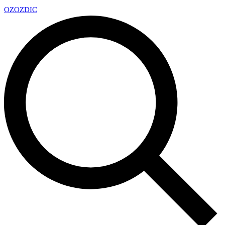
OZ
OZDIC