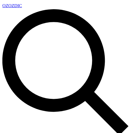
OZ
OZDIC