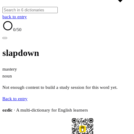
back to entry
0
/50
slapdown
mastery
noun
Not enough content to build a study session for this word yet.
Back to entry
ozdic
· A multi-dictionary for English learners