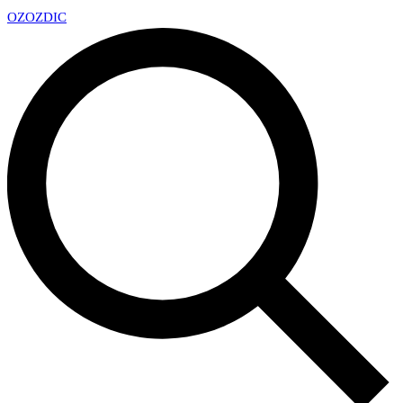
OZ
OZDIC