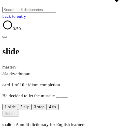
back to entry
0
/50
slide
mastery
/slaɪd/
verb
noun
card 1 of 10
· idiom completion
He decided to let the mistake
_____
.
1.
slide
2.
slip
3.
stop
4.
fix
Submit
ozdic
· A multi-dictionary for English learners