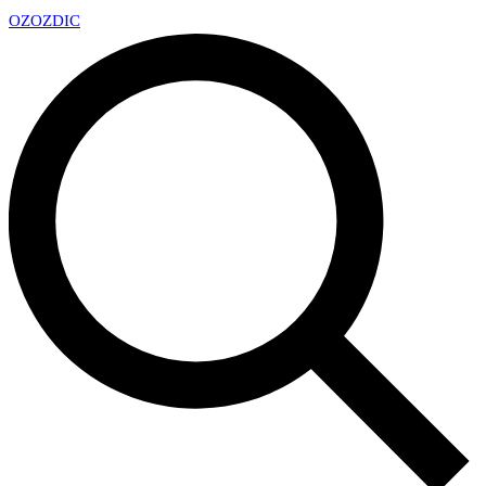
OZ
OZDIC