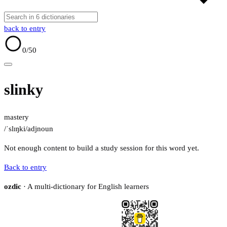
back to entry
0
/50
slinky
mastery
/ˈslɪŋki/
adj
noun
Not enough content to build a study session for this word yet.
Back to entry
ozdic
· A multi-dictionary for English learners