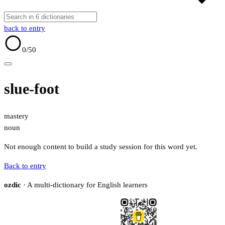
back to entry
0
/50
slue-foot
mastery
noun
Not enough content to build a study session for this word yet.
Back to entry
ozdic
· A multi-dictionary for English learners