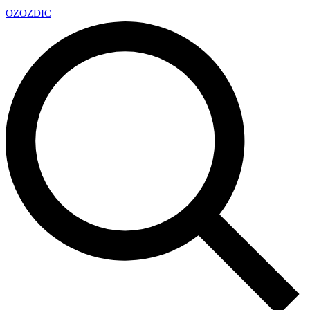
OZ
OZDIC